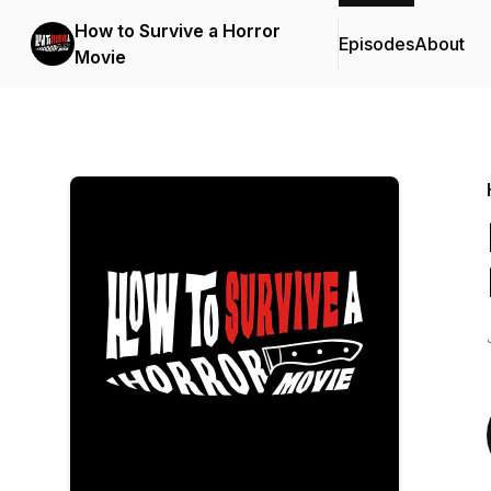
How to Survive a Horror
Episodes
About
Movie