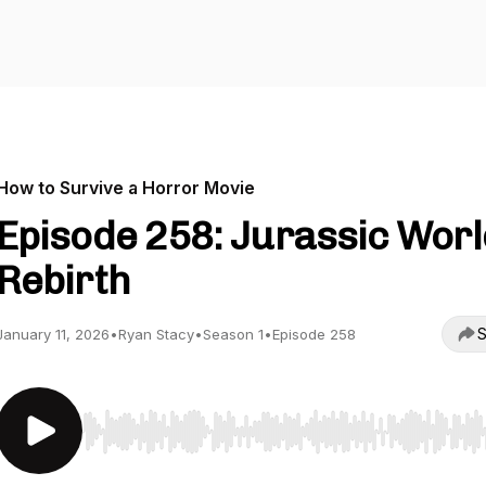
How to Survive a Horror Movie
Episode 258: Jurassic Worl
Rebirth
S
January 11, 2026
•
Ryan Stacy
•
Season 1
•
Episode 258
Use Left/Right to seek, Home/End to jump to start o