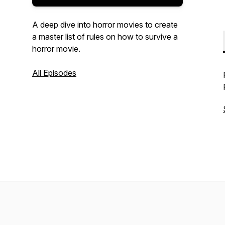
A deep dive into horror movies to create
a master list of rules on how to survive a
horror movie.
All Episodes