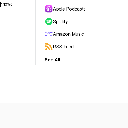
|
1:10:50
Apple Podcasts
Spotify
Amazon Music
:
RSS Feed
See All