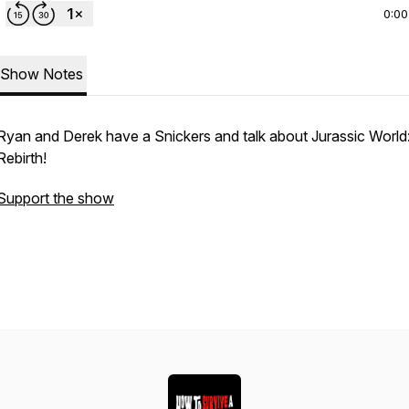
0:00
Show Notes
Ryan and Derek have a Snickers and talk about Jurassic World
Rebirth!
Support the show