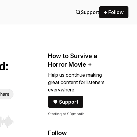
Support
+ Follow
How to Survive a
d:
Horror Movie +
Help us continue making
great content for listeners
everywhere.
hare
Support
Starting at $3/month
r end. Hold shift to jump forward or backward.
Follow