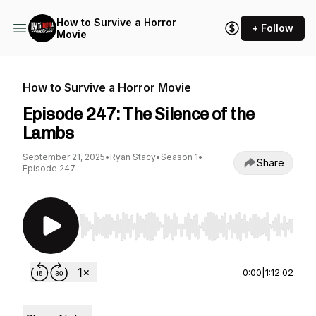
How to Survive a Horror
+ Follow
Movie
How to Survive a Horror Movie
Episode 247: The Silence of the
Lambs
September 21, 2025
•
Ryan Stacy
•
Season 1
•
Share
Episode 247
Use Left/Right to seek, Home/End to jump to st
0:00
|
1:12:02