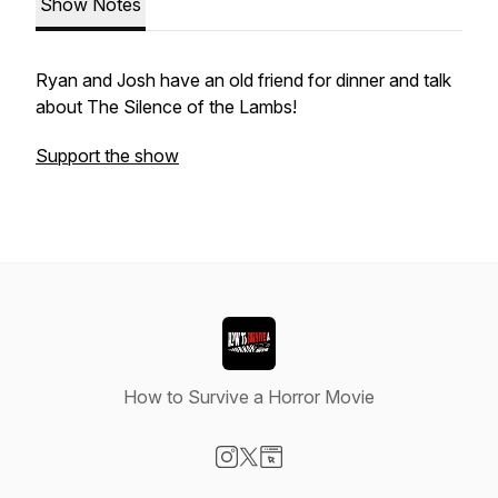
Show Notes
Ryan and Josh have an old friend for dinner and talk
about The Silence of the Lambs!
Support the show
How to Survive a Horror Movie
Visit our Instagram page
Visit our X-com page
Visit our Website page