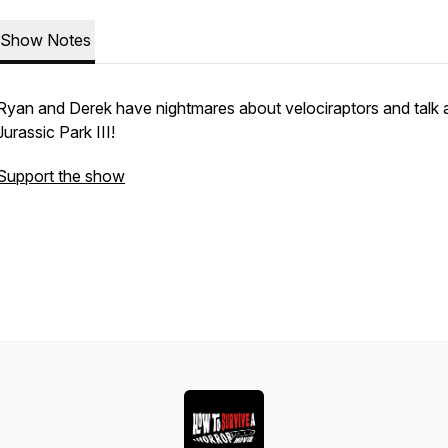
Show Notes
Ryan and Derek have nightmares about velociraptors and talk 
Jurassic Park III!
Support the show