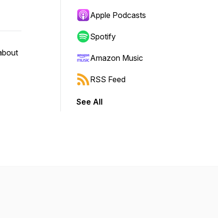
Apple Podcasts
Spotify
about
Amazon Music
RSS Feed
See All