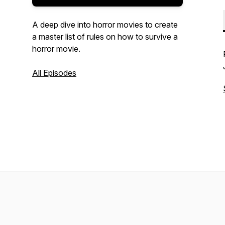
A deep dive into horror movies to create
a master list of rules on how to survive a
horror movie.
All Episodes