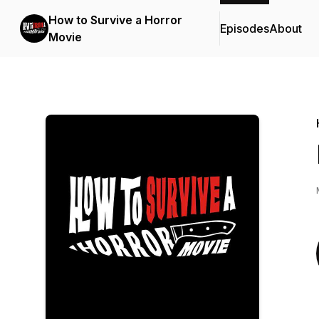
How to Survive a Horror
Episodes
About
Movie