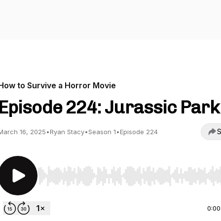
How to Survive a Horror Movie
Episode 224: Jurassic Park 
S
March 16, 2025
•
Ryan Stacy
•
Season 1
•
Episode 224
Use Left/Right to seek, Home/End to jump to start o
0:00