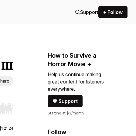
Support
+ Follow
How to Survive a
III
Horror Movie +
Help us continue making
hare
great content for listeners
everywhere.
Support
r end. Hold shift to jump forward or backward.
Starting at $3/month
|
1:21:24
Follow